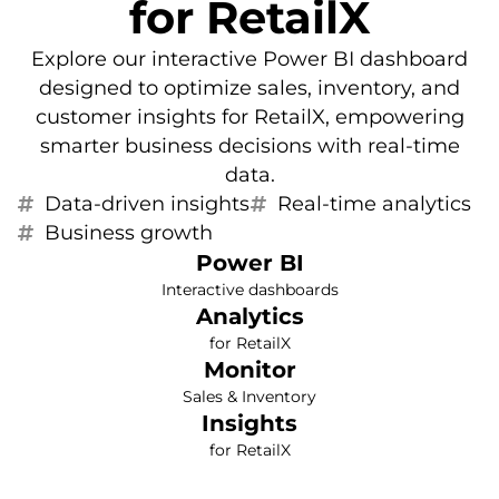
for RetailX
Explore our interactive Power BI dashboard
designed to optimize sales, inventory, and
customer insights for RetailX, empowering
smarter business decisions with real-time
data.
Data-driven insights
Real-time analytics
Business growth
Power BI
Interactive dashboards
Analytics
for RetailX
Monitor
Sales & Inventory
Insights
for RetailX