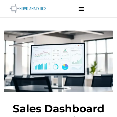
Sales Dashboard