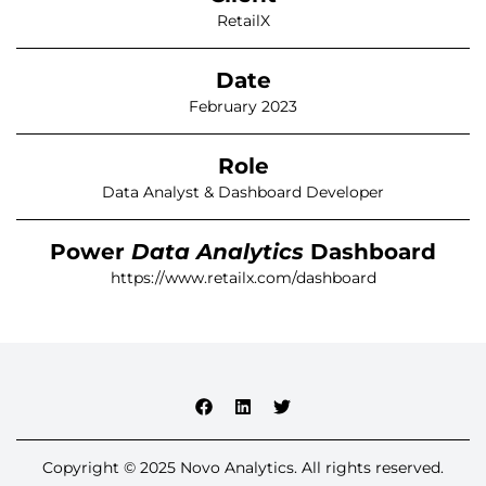
RetailX
Date
February 2023
Role
Data Analyst & Dashboard Developer
Power
Data Analytics
Dashboard
https://www.retailx.com/dashboard
Copyright © 2025 Novo Analytics. All rights reserved.