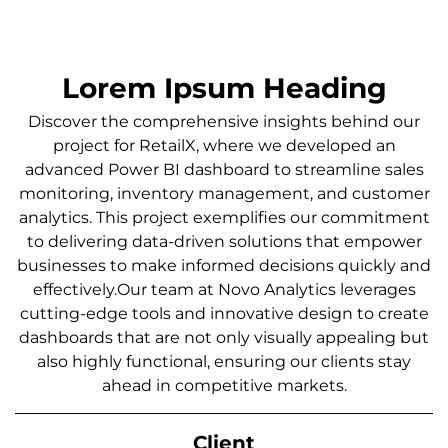
Lorem Ipsum Heading
Discover the comprehensive insights behind our
project for RetailX, where we developed an
advanced Power BI dashboard to streamline sales
monitoring, inventory management, and customer
analytics. This project exemplifies our commitment
to delivering data-driven solutions that empower
businesses to make informed decisions quickly and
effectively.Our team at Novo Analytics leverages
cutting-edge tools and innovative design to create
dashboards that are not only visually appealing but
also highly functional, ensuring our clients stay
ahead in competitive markets.
Client